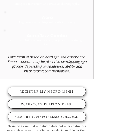
Energetic movement and creative choreography.
Acro
Beginner-level tumbling and flexibility training.
Acro/Jazz Combo
A split class that combines the energy of jazz with the strength
of acro
Placement is based on both age and experience.
Some students may be placed in overlapping age
groups depending on readiness, ability, and
instructor recommendation.
REGISTER MY MICRO MINI!
2026/2027 TUITION FEES
VIEW THE 2026/2027 CLASS SCHEDULE
Please be aware that our studio does not offer continuous
parent viewing as it can distract students and hinder their