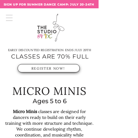
SIGN UP FOR SUMMER DANCE CAMP: JULY 20-24TH
EARLY DISCOUNTED REGISTRATION ENDS JULY 20TH
CLASSES ARE 70% FULL
REGISTER NOW!
MICRO MINIS
Ages 5 to 6
Micro Minis
classes are designed for
dancers ready to build on their early
training with more structure and technique.
We continue developing rhythm,
coordination, and musicality while