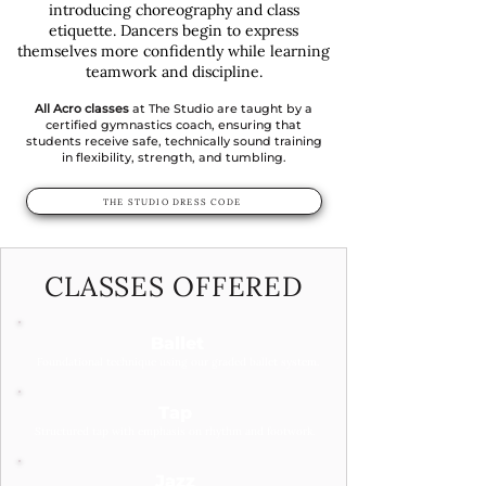
introducing choreography and class
etiquette. Dancers begin to express
themselves more confidently while learning
teamwork and discipline.
All Acro classes
at The Studio are taught by a
certified gymnastics coach, ensuring that
students receive safe, technically sound training
in flexibility, strength, and tumbling.
THE STUDIO DRESS CODE
CLASSES OFFERED
Ballet
Foundational technique using our graded ballet system.
Tap
Structured tap with emphasis on rhythm and footwork.
Jazz