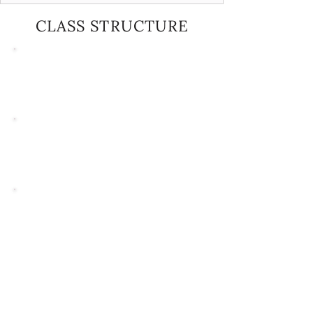
CLASS STRUCTURE
Ages 2.5-5
30-MINUTE
WEEKLY CLASSES
Ages 5-9
40-MINUTE
WEEKLY CLASSES
Ages 10+
MOST CLASSES RUN 40 MINUTES,
WITH SOME COMBO OR SPECIALTY
CLASSES UP TO 60 MINUTES
Tap Classes
30 MINUTES ACROSS ALL AGE
GROUPS UNLESS OTHERWISE
SPECIFIED