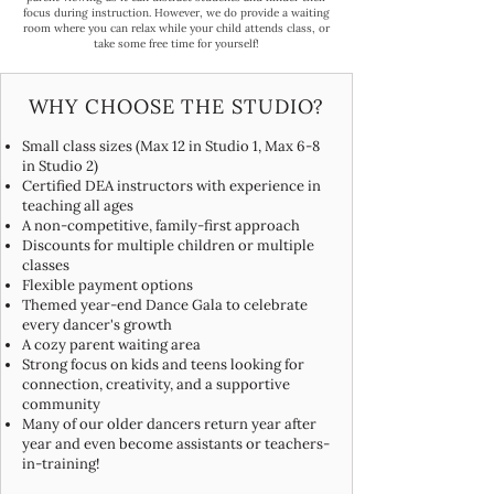
focus during instruction. However, we do provide a waiting
room where you can relax while your child attends class, or
take some free time for yourself!​
WHY CHOOSE THE STUDIO?
Small class sizes (Max 12 in Studio 1, Max 6-8
in Studio 2)
Certified DEA instructors with experience in
teaching all ages
A non-competitive, family-first approach
Discounts for multiple children or multiple
classes
Flexible payment options
Themed year-end Dance Gala to celebrate
every dancer's growth
A cozy parent waiting area
Strong focus on kids and teens looking for
connection, creativity, and a supportive
community
Many of our older dancers return year after
year and even become assistants or teachers-
in-training!