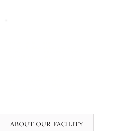
encouraging creativity and individuality. The
result is a fun, dynamic class that supports
both growth and self-expression.
Acrobat
Our acrobat classes focus on building
strength, flexibility, and basic gymnastics
skills while blending in jazz dance elements
for a well-rounded experience. Students are
required to enroll in a jazz class alongside
acro to support their overall development.
Tricks and technique are taught by Lauren,
our resident gymnastics coach from
Gymnastics Energy. This unique approach
helps students build a strong foundation in
both acrobatics and dance, setting them up
for long-term progress.
ABOUT OUR FACILITY