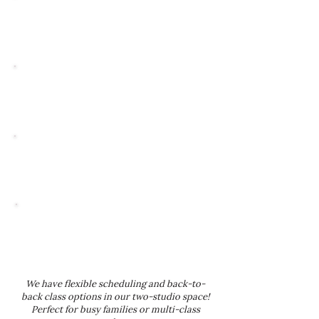
Ages 2.5-5
30-MINUTE
WEEKLY CLASSES
Ages 5-9
40-MINUTE
WEEKLY CLASSES
Ages 10+
MOST CLASSES RUN 40 MINUTES,
WITH SOME COMBO OR SPECIALTY
CLASSES UP TO 60 MINUTES
Tap Classes
30 MINUTES ACROSS ALL AGE
GROUPS UNLESS OTHERWISE
SPECIFIED
We have flexible scheduling and back-to-
back class options in our two-studio space!
Perfect for busy families or multi-class