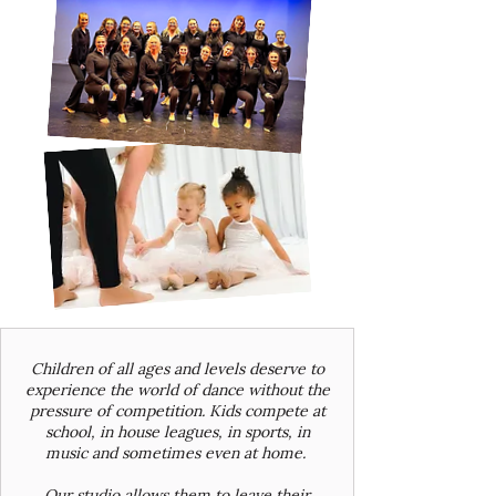
Children of all ages and levels deserve to
experience the world of dance without the
pressure of competition. Kids compete at
school, in house leagues, in sports, in
music and sometimes even at home.
Our studio allows them to leave their