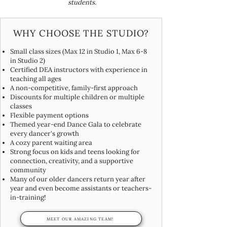
students.
WHY CHOOSE THE STUDIO?
Small class sizes (Max 12 in Studio 1, Max 6-8
in Studio 2)
Certified DEA instructors with experience in
teaching all ages
A non-competitive, family-first approach
Discounts for multiple children or multiple
classes
Flexible payment options
Themed year-end Dance Gala to celebrate
every dancer's growth
A cozy parent waiting area
Strong focus on kids and teens looking for
connection, creativity, and a supportive
community
Many of our older dancers return year after
year and even become assistants or teachers-
in-training!
MEET OUR AMAZING TEAM!