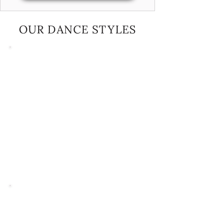
OUR DANCE STYLES
Ballet
We offer ballet classes that blend classical
and lyrical styles, with a focus on making
learning fun and engaging. Our classes follow
the Cecchitti method of barre, centre, and
corner work—an approach known for building
a strong foundation in ballet technique.
Rather than traditional testing, we nurture
talent and build confidence through regular
practice, performance opportunities, and
constructive feedback, allowing students to
grow without added pressure.
Tap