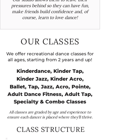
pressures behind so they can have fun,
make friends build confidence and, of
course, learn to love dance!
OUR CLASSES
We offer recreational dance classes for
all ages, starting from 2 years and up!
Kinderdance, Kinder Tap,
Kinder Jazz, Kinder Acro,
Ballet, Tap, Jazz, Acro, Pointe,
Adult Dance Fitness, Adult Tap,
Specialty & Combo Classes
All classes are graded by age and experience to
ensure each dancer is placed where they’ll thrive.
CLASS STRUCTURE