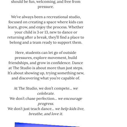
should be fun, welcoming, and free from
pressure.
We’ve always been a recreational studio,
focused on creating a space where kids can
learn, grow, and enjoy the process. Whether
your child is 3 or 13, new to dance or
returning after a break, they’ll find a place to
belong and a team ready to support them.
Here, students can let go of outside
pressures, explore movement, build
friendships, and grow in confidence. Dance
at The Studio is about more than just steps.
It’s about showing up, trying something new,
and discovering what you’re capable of.
At The Studio, we don’t compete...
we
celebrate.
We don’t chase perfection...
we encourage
progress.
We don’t just teach dance...
we help kids live,
breathe, and love it.