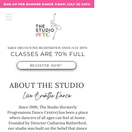
SIGN UP FOR SUMMER DANCE CAMP: JULY 20-24TH
EARLY DISCOUNTED REGISTRATION ENDS JULY 20TH
CLASSES ARE 70% FULL
REGISTER NOW!
ABOUT THE STUDIO
Live Breathe Dance
Since 1996, The Studio (formerly
Progressions Dance Centre) has been a place
where dancers of all ages can feel at home.
Founded by Director Catharina Rutherford,
our studio was built on the belief that dance